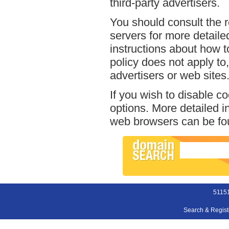
third-party advertisers.
You should consult the r
servers for more detailed
instructions about how t
policy does not apply to,
advertisers or web sites
If you wish to disable c
options. More detailed 
web browsers can be fou
51151
Search & Regis