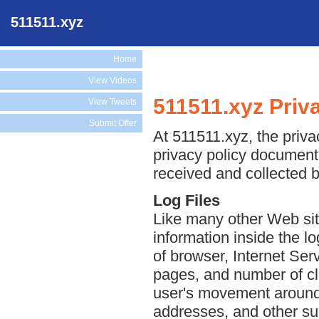
511511.xyz
Home
View Videos
511511.xyz Priv
View Tweets
Submit Offer
At 511511.xyz, the privac
privacy policy document 
received and collected 
Log Files
Like many other Web sit
information inside the lo
of browser, Internet Serv
pages, and number of cli
user's movement around 
addresses, and other suc