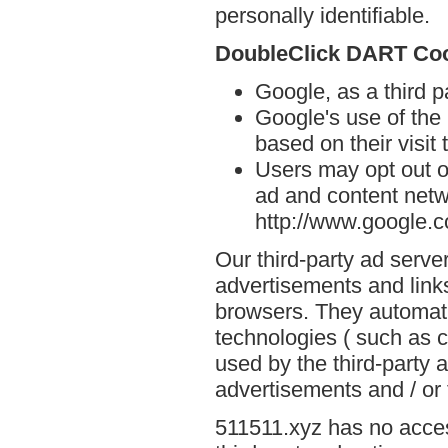
personally identifiable.
DoubleClick DART Co
Google, as a third 
Google's use of the
based on their visit
Users may opt out o
ad and content netwo
http://www.google.
Our third-party ad serve
advertisements and links
browsers. They automati
technologies ( such as 
used by the third-party 
advertisements and / or 
511511.xyz has no acces